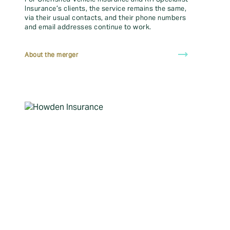
Make a claim
Insurance’s clients, the service remains the same,
via their usual contacts, and their phone numbers
Find your local insurance broker
and email addresses continue to work.
Online Client Portal
trending_flat
About the merger
Vulnerable Clients
Download the MyHowden App
FAQ
How do I login and access
my policy details and
documents?