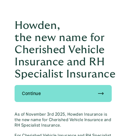
Principal Partner of The
east
British & Irish Lions
Howden,
menu
the new name for
01905 673 290
Cherished Vehicle
Talk to us to help save yourself time & money
Insurance and RH
Specialist Insurance
Existing Clients
trending_flat
Continue
Please see below links for existing
As of November 3rd 2025, Howden Insurance is
the new name for Cherished Vehicle Insurance and
Howden clients:
RH Specialist Insurance.
For Cherished Vehicle Insurance and RH Specialist